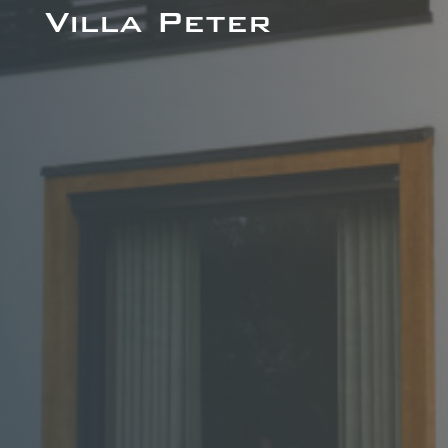
Villa Peter