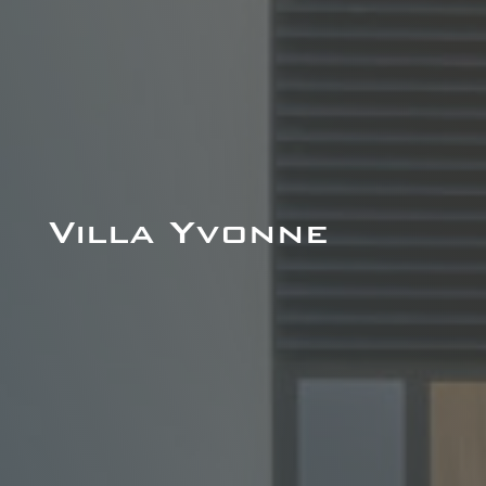
Villa Yvonne